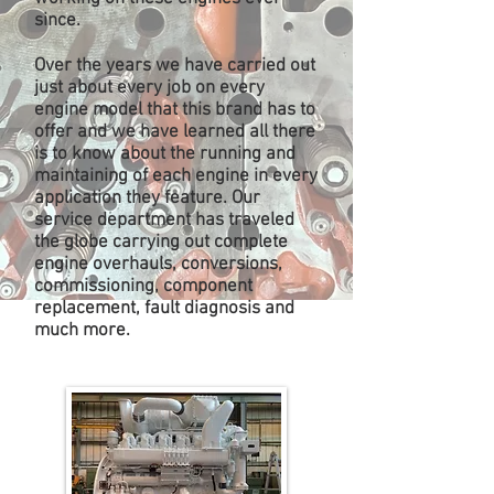
since.
Over the years we have carried out
just about every job on every
engine model that this brand has to
offer and we have learned all there
is to know about the running and
maintaining of each engine in every
application they feature. Our
service department has
traveled
the globe
carrying out complete
engine overhauls, conversions,
commissioning, component
replacement, fault diagnosis and
much more.