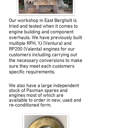
Our workshop in East Bergholt is
tried and tested when it comes to
engine building and component
overhauls. We have previously built
multiple RPH, YJ (Ventura) and
RP200 (Valenta) engines for our
customers including carrying out
the necessary conversions to make
sure they meet each customers
specific requirements.
We also have a large independent
stock of Paxman spares and
engines most of which are
available to order in new, used and
re-conditioned form.