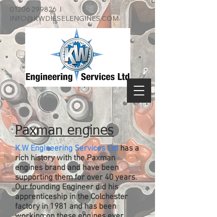
01206 299826
I
INFO@KWDIESELENGINES.COM
Paxman engines
K.W Engineering Services Ltd
has a
rich history with the Paxman
engines brand and have been
supporting them for over 40 years.
Our founding Engineer did his
apprenticeship in the Colchester
factory in 1981 and has been
working on these engines ever